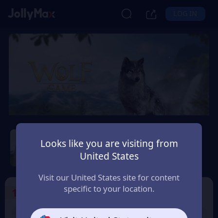
LOG IN
Wolf Game: Wild Animal
Wars
Looks like you are visiting from
United States
Safety Guarantee
Instant Delivery
Uruguay
Visit our United States site for content
specific to your location.
1
Select the Products
9% OFF
9% OFF