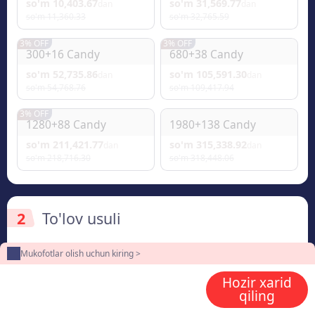
so'm 10,403.67
so'm 31,569.77
dan
dan
so'm 11,360.33
so'm 32,765.59
3% OFF
3% OFF
300+16 Candy
680+38 Candy
so'm 52,735.86
so'm 105,591.30
dan
dan
so'm 54,768.76
so'm 109,417.94
3% OFF
1280+88 Candy
1980+138 Candy
so'm 211,421.77
so'm 315,338.92
dan
dan
so'm 218,716.30
so'm 318,448.06
2
To'lov usuli
Mukofotlar olish uchun kiring >
Hozir xarid
3
Enter the userid
qiling