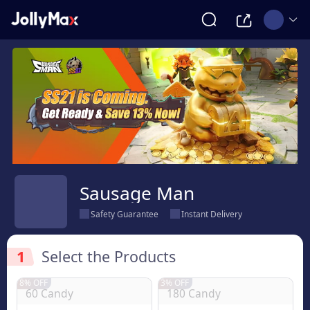
Sausage Man
Safety Guarantee
Instant Delivery
1
Select the Products
8% OFF
3% OFF
60 Candy
180 Candy