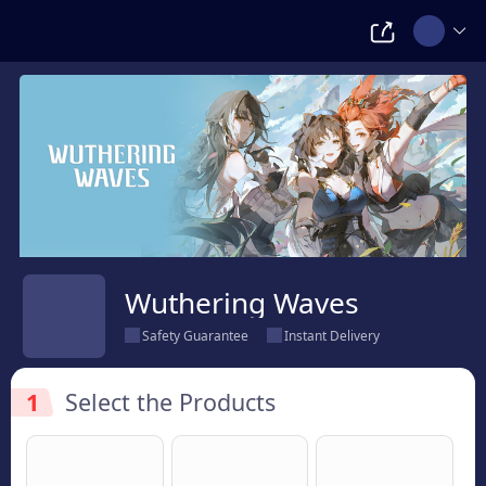
Wuthering Waves
Safety Guarantee
Instant Delivery
1
Select the Products