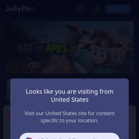
LOG IN
Age of Apes
Looks like you are visiting from
Safety Guarantee
Instant Delivery
EUR
United States
Visit our United States site for content
1
Select the Products
specific to your location.
1% OFF
2% OFF
1000+50 Coin
2000+100 Coin