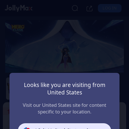
LOG IN
Hero Clash
Looks like you are visiting from
United States
Safety Guarantee
Instant Delivery
EUR
Visit our United States site for content
1
Select the Products
specific to your location.
499 + 20 Red
999 + 40 Red