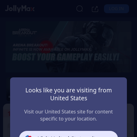
LOG IN
Arena Breakout: Infinite
Looks like you are visiting from
Safety Guarantee
Instant Delivery
United States
Việt Nam (Vietnam)
Visit our United States site for content
1
Select the Products
specific to your location.
7% OFF
6% OFF
100 Bonds
500 Bonds