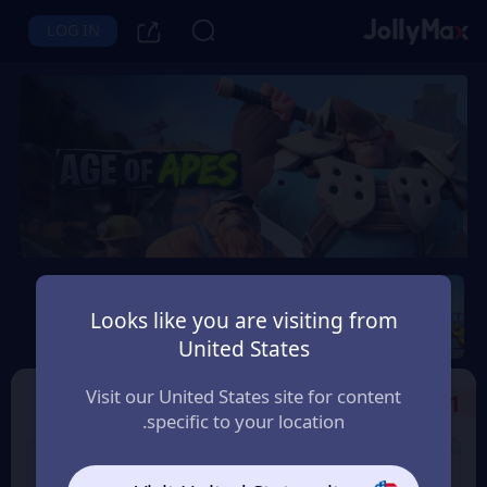
LOG IN
Age of Apes
Looks like you are visiting from
Instant Delivery
Safety Guarantee
United States
اليمن (Yemen)
Visit our United States site for content
Select the Products
1
specific to your location.
2% OFF
2% OFF
2000+100 Coin
1000+50 Coin