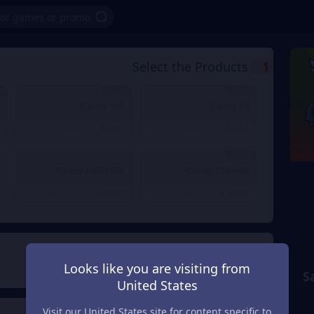
Select the Products
1
OFF
3% OFF
8% OFF
180 Candy
60 Candy
$ 2.64
$ 0.87
$ 2.74
From
$ 0.95
From
3% OFF
1980+138 Candy
1280+88 Candy
$ 26.37
$ 17.68
$ 26.63
From
$ 18.29
From
Payment Method
2
Looks like you are visiting from
S
United States
Visit our United States site for content specific to