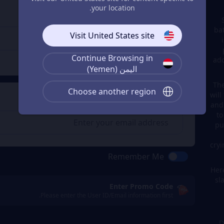
Enter the userid
3
your location.
Enter the userid
ba
Visit United States site
Continue Browsing in
Check
ado
اليمن (Yemen)
The
Choose another region
will
Get a Receipt
4
and
to
pu
cryi
Remember Me
Here
sl
Enter Promo Code
Please enter the User ID/Email information first.
D