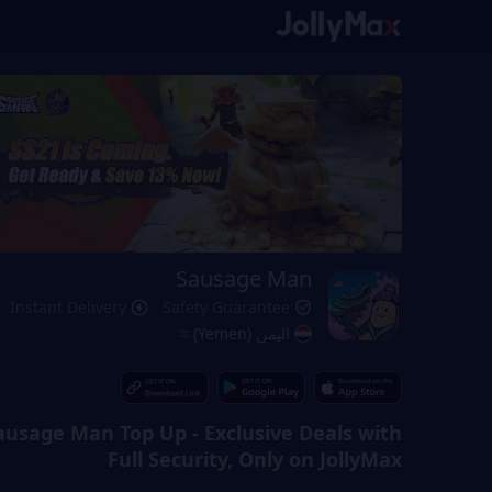
Sausage Man
Instant Delivery
Safety Guarantee
اليمن (Yemen)
ausage Man Top Up - Exclusive Deals with
Full Security, Only on JollyMax