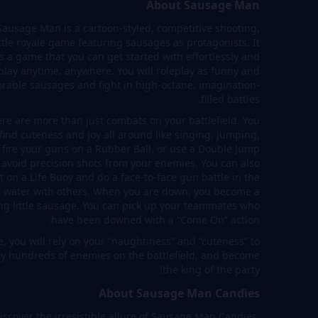
About Sausage Man
Sausage Man is a cartoon-styled, competitive shooting,
ttle royale game featuring sausages as protagonists. It
is a game that you can get started with effortlessly and
play anytime, anywhere. You will roleplay as funny and
rable sausages and fight in high-octane, imagination-
filled battles.
re are more than just combats on your battlefield. You
 find cuteness and joy all around like singing, jumping,
 fire your guns on a Rubber Ball, or use a Double Jump
 avoid precision shots from your enemies. You can also
t on a Life Buoy and do a face-to-face gun battle in the
water with others. When you are down, you become a
ng little sausage. You can pick up your teammates who
have been downed with a “Come On” action.
, you will rely on your “naughtiness” and “cuteness” to
ay hundreds of enemies on the battlefield, and become
the king of the party!
About Sausage Man Candies
iscover the irresistible allure of Sausage Man Candies,