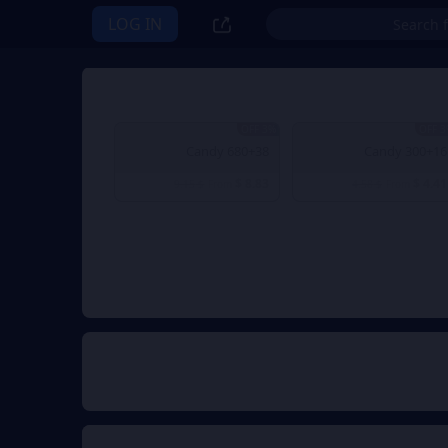
LOG IN
3% OFF
3% 
680+38 Candy
300+16 Candy
$ 8.83
$ 4.41
$ 9.15
From
$ 4.58
From