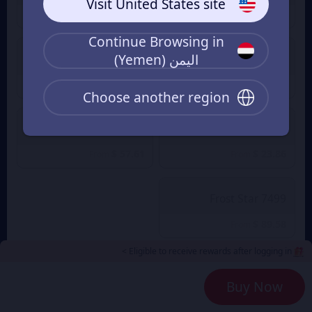
Visit United States site
$ 3.55
$ 1.19
From
From
Continue Browsing in
اليمن (Yemen)
999 Frost Star
499 Frost Star
$ 11.73
$ 5.80
From
From
Choose another region
4999 Frost Star
1999 Frost Star
$ 57.61
$ 23.86
From
From
7499 Frost Star
$ 89.58
From
Eligible to receive rewards after logging in >
Payment Method
2
Buy Now