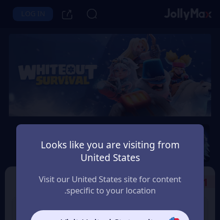
LOG IN
Whiteout Survival
Looks like you are visiting from
Instant Delivery
Safety Guarantee
United States
اليمن (Yemen)
Visit our United States site for content
Select the Products
1
specific to your location.
299 Frost Star
99 Frost Star