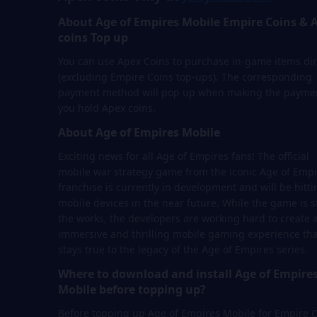
About Age of Empires Mobile Empire Coins & 
coins Top up
You can use Apex Coins to purchase in-game items dir
(excluding Empire Coins top-ups). The corresponding
payment method will pop up when making the paymen
you hold Apex coins.
About Age of Empires Mobile
Exciting news for all Age of Empires fans! The official
mobile war strategy game from the iconic Age of Empi
franchise is currently in development and will be hitti
mobile devices in the near future. While the game is sti
the works, the developers are working hard to create 
immersive and thrilling mobile gaming experience tha
stays true to the legacy of the Age of Empires series.
Where to download and install Age of Empire
Mobile before topping up?
Before topping up Age of Empires Mobile for Empire 