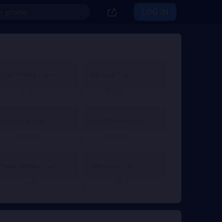
LOG IN
2100 Empire Coins
499 Apex Coin
R 85.00
R 85.00
From
From
1999 Apex Coin
9200 Empire Coins
R 351.58
R 351.58
From
From
50000 Empire Coins
9999 Apex Coin
R 1,740.10
R 1,740.10
From
From