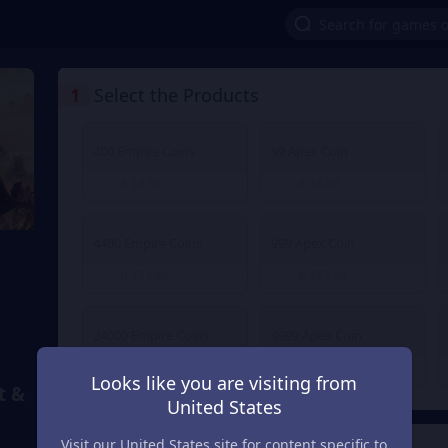
1
Select the Products
400 Empire Coins
99 Apex Coin
R 18.59
R 18.59
From
From
4400 Empire Coins
999 Apex Coin
R 173.86
R 173.86
From
From
24000 Empire Coins
4999 Apex Coin
R 888.78
R 888.78
From
From
Looks like you are visiting from
t &
United States
Visit our United States site for content specific to