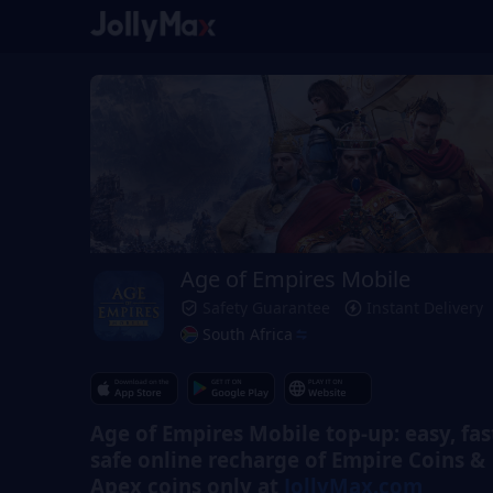
Age of Empires Mobile
Safety Guarantee
Instant Delivery
South Africa
Age of Empires Mobile top-up: easy, fas
safe online recharge of Empire Coins &
Apex coins only at
JollyMax.com