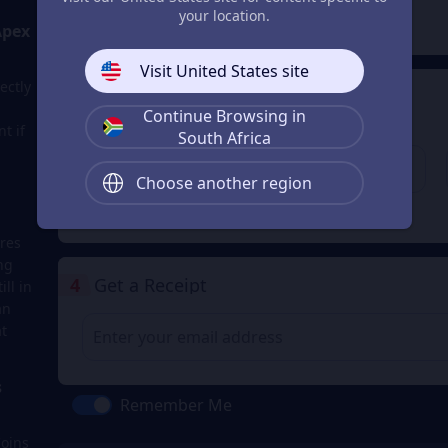
2
Payment Method
your location.
Apex
Visit United States site
ectly
3
Enter the userid
Continue Browsing in
t if
Enter the userid
South Africa
Choose another region
Check
res
ng
4
Get a Receipt
ll in
an
t
s
Remember Me
Coins