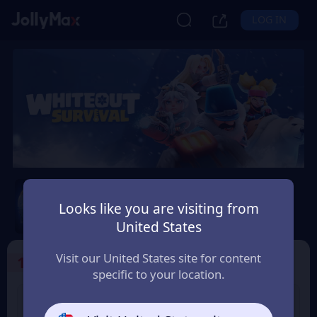
LOG IN
Whiteout Survival
Looks like you are visiting from
Safety Guarantee
Instant Delivery
United States
South Africa
Visit our United States site for content
1
Select the Products
specific to your location.
99 Frost Star
299 Frost Star