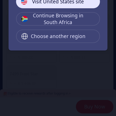
Visit United States site
R 19.21
R 57.32
From
From
Continue Browsing in
South Africa
499 Frost Star
999 Frost Star
R 93.64
R 189.38
From
From
Choose another region
1999 Frost Star
4999 Frost Star
R 385.22
R 930.12
From
From
7499 Frost Star
R 1,446.29
From
Eligible to receive rewards after logging in >
2
Payment Method
Buy Now