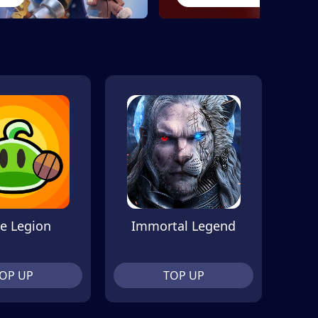
e Legion
Immortal Legend
OP UP
TOP UP