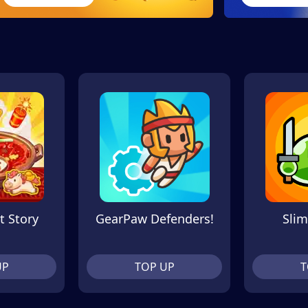
t Story
GearPaw Defenders!
Slim
UP
TOP UP
T