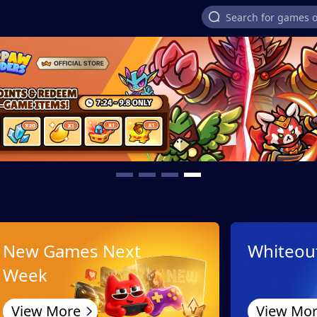
New Games Next
Whiteout
Week
View More
View Mo