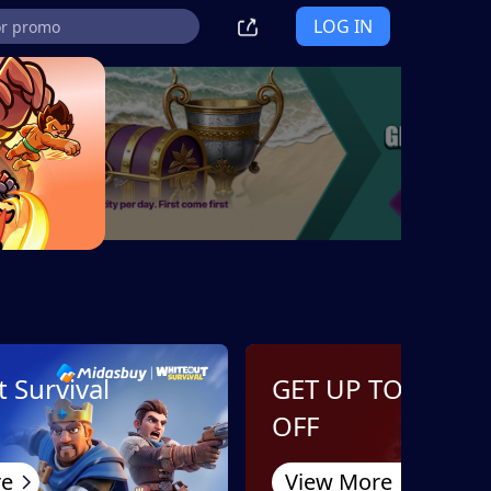
LOG IN
 Survival
GET UP TO 10%
OFF
re
View More