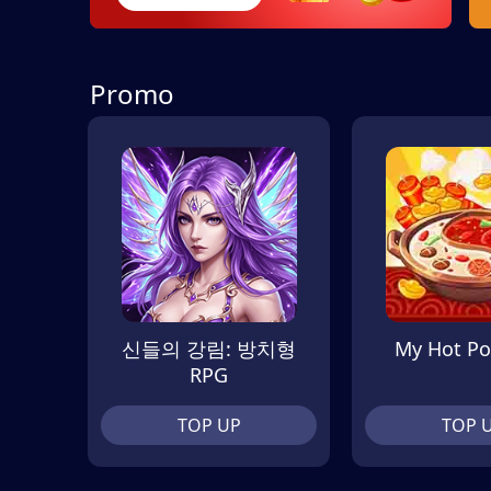
Promo
신들의 강림: 방치형
My Hot Po
RPG
TOP UP
TOP 