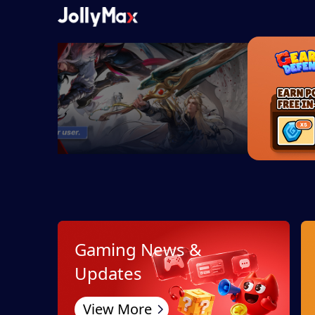
Gaming News &
Updates
View More