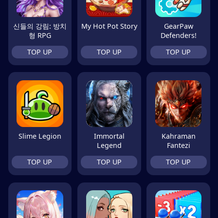
신들의 강림: 방치
My Hot Pot Story
GearPaw
형 RPG
Defenders!
TOP UP
TOP UP
TOP UP
Slime Legion
Immortal
Kahraman
Legend
Fantezi
TOP UP
TOP UP
TOP UP