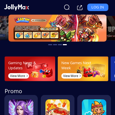
LOG IN
Gaming News &
New Games Next
Updates
Week
View More
View More
Promo