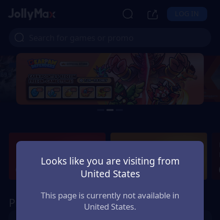
LOG IN
Gaming News &
New Games Next
Updates
Week
Looks like you are visiting from
View More
View More
United States
This page is currently not available in
Promo
United States.