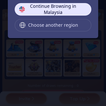
Continue Browsing in
Malaysia
Qal **** claimed 88JollyBean
Qal **** claimed 88JollyBean
Choose another region
ᴢᴜʙᴀ**** claimed 88JollyBean
POH **** claimed 88JollyBean
ᴢᴜʙᴀ**** claimed 88JollyBean
Icym**** claimed 88JollyBean
iZep** claimed 88JollyBean
iZep** claimed 88JollyBean
iZep** claimed 88JollyBean
Number of draws remaining：0
iZep** claimed 88JollyBean
Draw >
iZep** claimed 88JollyBean