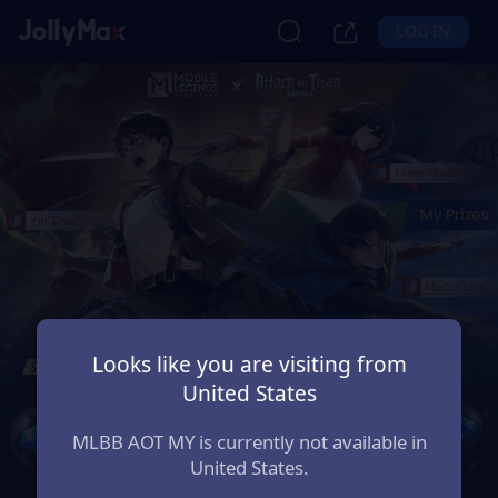
LOG IN
Looks like you are visiting from
United States
MLBB AOT MY is currently not available in
United States.
GAJE**** claimed 88JollyBean
GAJE**** claimed 88JollyBean
Kimm* claimed 88JollyBean
akz **** claimed 88JollyBean
Sahr**** claimed 88JollyBean
Sahr**** claimed 88JollyBean
Du K**** claimed 88JollyBean
Du K**** claimed 88JollyBean
Du K**** claimed 88JollyBean
Du K**** claimed 88JollyBean
Du K**** claimed 88JollyBean
Khai**** claimed 88JollyBean
Fari**** claimed 88JollyBean
Fari**** claimed 88JollyBean
nabi**** claimed 88JollyBean
nabi**** claimed 88JollyBean
Thom**** claimed 88JollyBean
Moha**** claimed 88JollyBean
Moha**** claimed 88JollyBean
Moha**** claimed 88JollyBean
Moha**** claimed 88JollyBean
Moha**** claimed 88JollyBean
Moha**** claimed 88JollyBean
nora**** claimed 88JollyBean