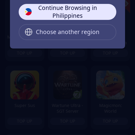
Continue Browsing in
Philippines
Choose another region
My Hot Pot Story
Mobile Legends
Call of Duty
Bang Bang
Mobile - Garena
Shell
TOP UP
TOP UP
TOP UP
Super Sus
Wartune Ultra -
Magicmon:
SGT Server
World
TOP UP
TOP UP
TOP UP