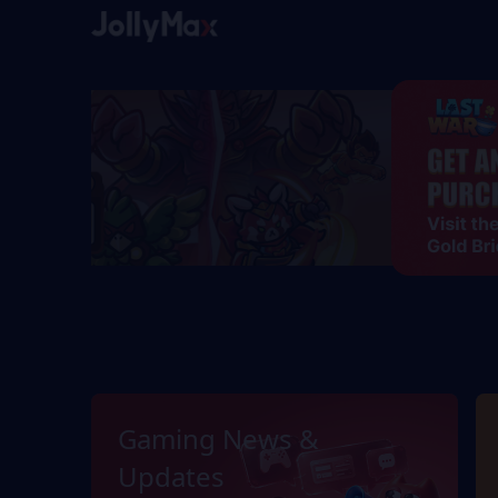
Gaming News &
Updates