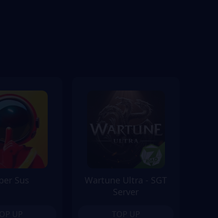
per Sus
Wartune Ultra - SGT
Server
OP UP
TOP UP