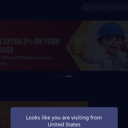
New Games Next
Looks like you are visiting from
Week
United States