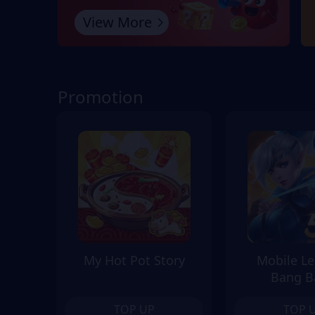
View More
Promotion
My Hot Pot Story
Mobile L
Bang B
TOP UP
TOP 