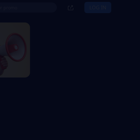
LOG IN