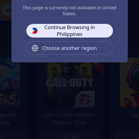
This page is currently not available in United
View More
States.
Continue Browsing in
Philippines
Choose another region
egends
Call of Duty Mobile -
Su
ang
Garena Shell
UP
TOP UP
T