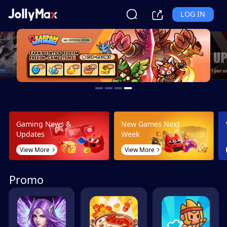
LOG IN
Gaming News &
New Games Next
Updates
Week
View More
View More
Promo