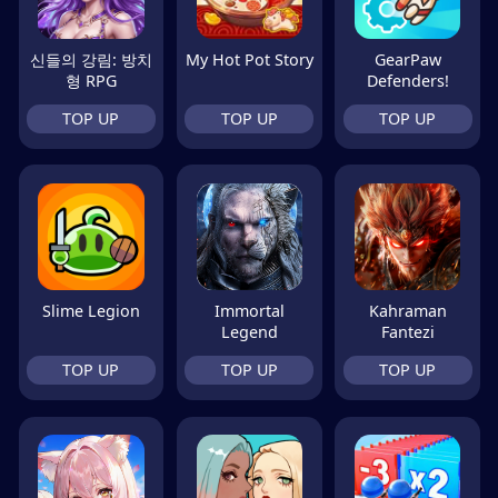
신들의 강림: 방치
My Hot Pot Story
GearPaw
형 RPG
Defenders!
TOP UP
TOP UP
TOP UP
Slime Legion
Immortal
Kahraman
Legend
Fantezi
TOP UP
TOP UP
TOP UP