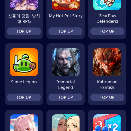
신들의 강림: 방치
My Hot Pot Story
GearPaw
형 RPG
Defenders!
TOP UP
TOP UP
TOP UP
Slime Legion
Immortal
Kahraman
Legend
Fantezi
TOP UP
TOP UP
TOP UP