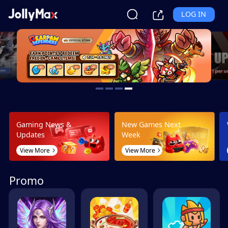
LOG IN
Gaming News &
New Games Next
Updates
Week
View More
View More
Promo