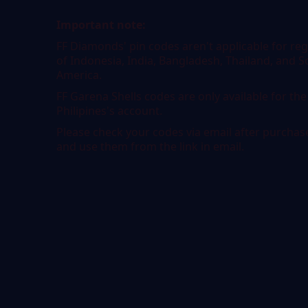
Important note:
FF Diamonds' pin codes aren't applicable for re
of Indonesia, India, Bangladesh, Thailand, and 
America.
FF Garena Shells codes are only available for the
Philipines's account.
Please check your codes via email after purchas
and use them from the link in email.