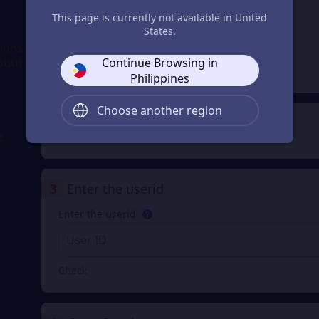
This page is currently not available in United
500
1000Shells(22
Shells(1100
States.
50 Diamonds)
Diamonds)
From
From
gions
₱ 496.77
₱ 993.54
Continue Browsing in
South
₱ 500.00
₱ 1,000.00
Philippines
Choose another region
2
Payment Method
e
3
Enter the userid
Enter the userid
Check