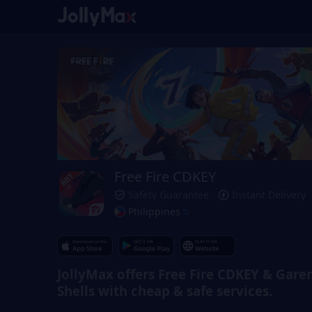
Free Fire CDKEY
Safety Guarantee
Instant Delivery
Philippines
JollyMax offers Free Fire CDKEY & Gare
Shells with cheap & safe services.