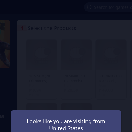
1
Select the Products
10 Shells (20
20 Shells (40
50 Shells (100
Diamonds)
Diamonds)
Diamonds)
From
From
From
₱ 9.94
₱ 20.30
₱ 49.68
₱ 10.00
₱ 50.00
na
Looks like you are visiting from
United States